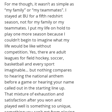
For me though, it wasn’t as simple as 
“my family” or “my teammates”. I 
stayed at BU for a fifth redshirt 
season, not for my family or my 
teammates. I put my life on hold to 
play one more season because I 
couldn’t begin to imagine what my 
life would be like without 
competition. Yes, there are adult 
leagues for field hockey, soccer, 
basketball and every sport 
imaginable… but nothing compares 
to hearing the national anthem 
before a game or hearing your name 
called out in the starting line up. 
That mixture of exhaustion and 
satisfaction after you won and 
played well is something so unique, 