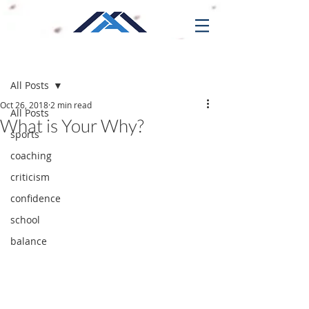
Post
All Posts
Oct 26, 2018
2 min read
All Posts
What is Your Why?
sports
coaching
criticism
confidence
school
balance