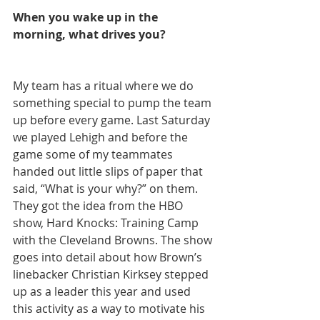
When you wake up in the 
morning, what drives you?
My team has a ritual where we do 
something special to pump the team 
up before every game. Last Saturday 
we played Lehigh and before the 
game some of my teammates 
handed out little slips of paper that 
said, “What is your why?” on them. 
They got the idea from the HBO 
show, Hard Knocks: Training Camp 
with the Cleveland Browns. The show 
goes into detail about how Brown’s 
linebacker Christian Kirksey stepped 
up as a leader this year and used 
this activity as a way to motivate his 