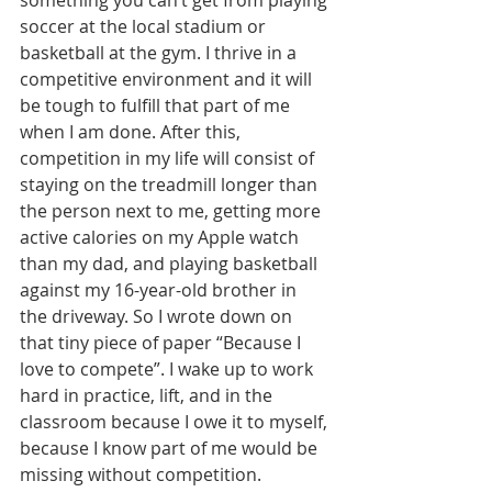
something you can’t get from playing 
soccer at the local stadium or 
basketball at the gym. I thrive in a 
competitive environment and it will 
be tough to fulfill that part of me 
when I am done. After this, 
competition in my life will consist of 
staying on the treadmill longer than 
the person next to me, getting more 
active calories on my Apple watch 
than my dad, and playing basketball 
against my 16-year-old brother in 
the driveway. So I wrote down on 
that tiny piece of paper “Because I 
love to compete”. I wake up to work 
hard in practice, lift, and in the 
classroom because I owe it to myself, 
because I know part of me would be 
missing without competition.