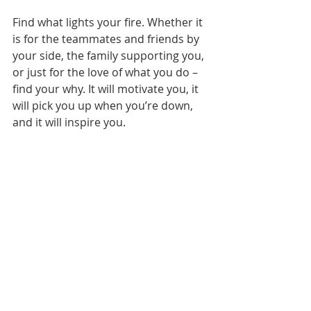
Find what lights your fire. Whether it 
is for the teammates and friends by 
your side, the family supporting you, 
or just for the love of what you do – 
find your why. It will motivate you, it 
will pick you up when you’re down, 
and it will inspire you.
Recent Posts
See All