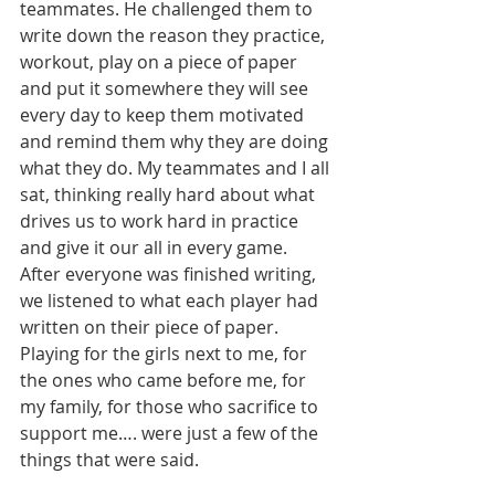
teammates. He challenged them to 
write down the reason they practice, 
workout, play on a piece of paper 
and put it somewhere they will see 
every day to keep them motivated 
and remind them why they are doing 
what they do. My teammates and I all 
sat, thinking really hard about what 
drives us to work hard in practice 
and give it our all in every game. 
After everyone was finished writing, 
we listened to what each player had 
written on their piece of paper. 
Playing for the girls next to me, for 
the ones who came before me, for 
my family, for those who sacrifice to 
support me…. were just a few of the 
things that were said.