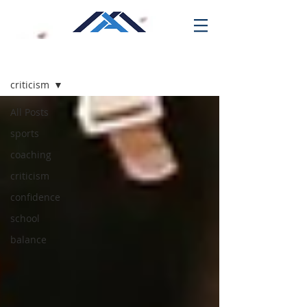
Blog
criticism
All Posts
sports
coaching
criticism
confidence
school
balance