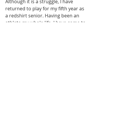
Although it is a struggle, I have 
returned to play for my fifth year as 
a redshirt senior. Having been an 
athlete my whole life, I have come to 
appreciate the grind and nature of 
competing. Today is game day... day 
one of my final journey. 
college
field hockey
athletics
division 1
preseason
Recent Posts
See All