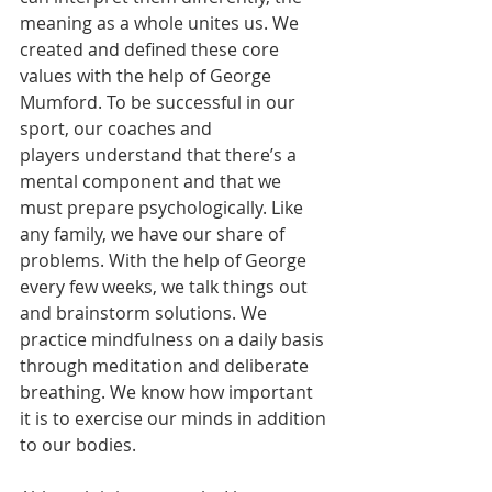
meaning as a whole unites us. We 
created and defined these core 
values with the help of George 
Mumford. To be successful in our 
sport, our coaches and 
players understand that there’s a 
mental component and that we 
must prepare psychologically. Like 
any family, we have our share of 
problems. With the help of George 
every few weeks, we talk things out 
and brainstorm solutions. We 
practice mindfulness on a daily basis 
through meditation and deliberate 
breathing. We know how important 
it is to exercise our minds in addition 
to our bodies. 