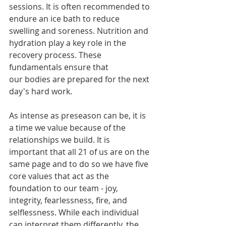
sessions. It is often recommended to 
endure an ice bath to reduce 
swelling and soreness. Nutrition and 
hydration play a key role in the 
recovery process. These 
fundamentals ensure that 
our bodies are prepared for the next 
day's hard work. 
As intense as preseason can be, it is 
a time we value because of the 
relationships we build. It is 
important that all 21 of us are on the 
same page and to do so we have five 
core values that act as the 
foundation to our team - joy, 
integrity, fearlessness, fire, and 
selflessness. While each individual 
can interpret them differently, the 