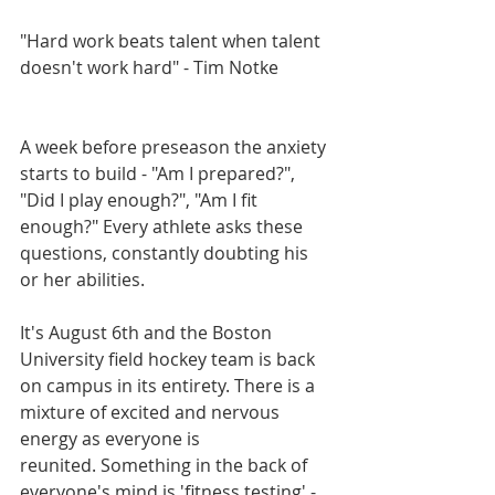
"Hard work beats talent when talent 
doesn't work hard" - Tim Notke
A week before preseason the anxiety 
starts to build - "Am I prepared?", 
"Did I play enough?", "Am I fit 
enough?" Every athlete asks these 
questions, constantly doubting his 
or her abilities. 
It's August 6th and the Boston 
University field hockey team is back 
on campus in its entirety. There is a 
mixture of excited and nervous 
energy as everyone is 
reunited. Something in the back of 
everyone's mind is 'fitness testing' - 