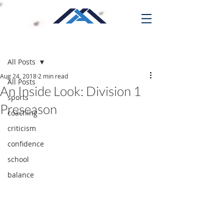
Post
All Posts
Aug 24, 2018
2 min read
All Posts
An Inside Look: Division 1
sports
Preseason
coaching
criticism
confidence
school
balance