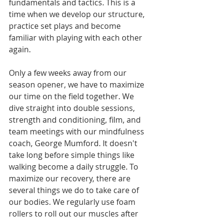
fundamentals and tactics. This is a 
time when we develop our structure, 
practice set plays and become 
familiar with playing with each other 
again. 
Only a few weeks away from our 
season opener, we have to maximize 
our time on the field together. We 
dive straight into double sessions, 
strength and conditioning, film, and 
team meetings with our mindfulness 
coach, George Mumford. It doesn't 
take long before simple things like 
walking become a daily struggle. To 
maximize our recovery, there are 
several things we do to take care of 
our bodies. We regularly use foam 
rollers to roll out our muscles after 