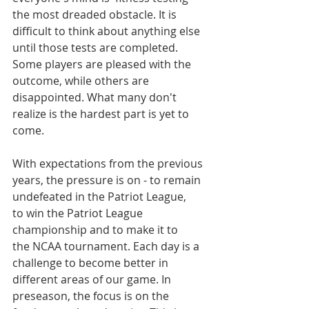
the most dreaded obstacle. It is 
difficult to think about anything else 
until those tests are completed. 
Some players are pleased with the 
outcome, while others are 
disappointed. What many don't 
realize is the hardest part is yet to 
come.
With expectations from the previous 
years, the pressure is on - to remain 
undefeated in the Patriot League, 
to win the Patriot League 
championship and to make it to 
the NCAA tournament. Each day is a 
challenge to become better in 
different areas of our game. In 
preseason, the focus is on the 