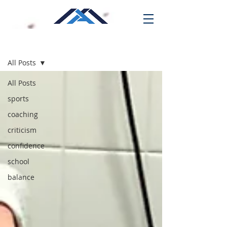
Blog
All Posts
All Posts
sports
coaching
criticism
confidence
school
balance