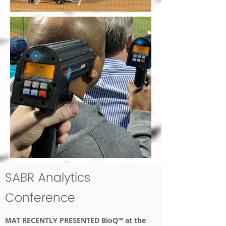
SABR Analytics
Conference
MAT RECENTLY PRESENTED BioQ™ at the