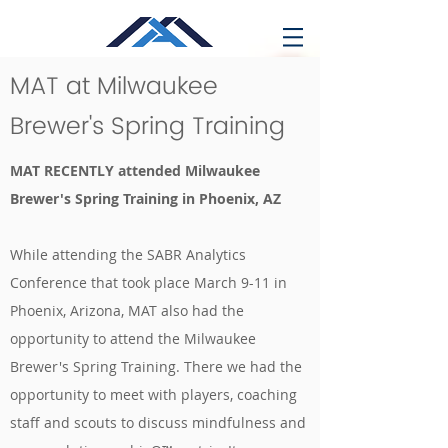
MAT at Milwaukee
Brewer's Spring Training
MAT RECENTLY attended Milwaukee
Brewer's Spring Training in Phoenix, AZ
While attending the SABR Analytics
Conference that took place March 9-11 in
Phoenix, Arizona, MAT also had the
opportunity to attend the Milwaukee
Brewer's Spring Training. There we had the
opportunity to meet with players, coaching
staff and scouts to discuss mindfulness and