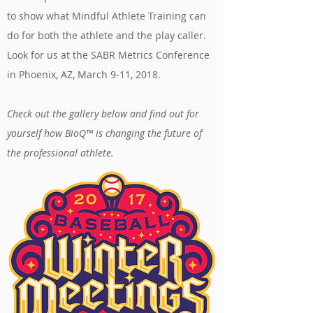
to show what Mindful Athlete Training can
do for both the athlete and the play caller.
Look for us at the SABR Metrics Conference
in Phoenix, AZ, March 9-11, 2018.
Check out the gallery below and find out for
yourself how BioQ™ is changing the future of
the professional athlete.