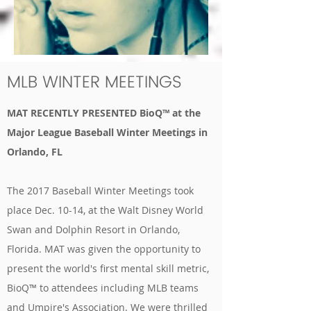
MLB WINTER MEETINGS
MAT RECENTLY PRESENTED BioQ™ at the
Major League Baseball Winter Meetings in
Orlando, FL
The 2017 Baseball Winter Meetings took
place Dec. 10-14, at the Walt Disney World
Swan and Dolphin Resort in Orlando,
Florida. MAT was given the opportunity to
present the world's first mental skill metric,
BioQ™ to attendees including MLB teams
and Umpire's Association. We were thrilled