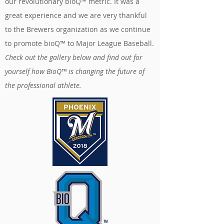
our revolutionary bioQ™ metric. It was a
great experience and we are very thankful
to the Brewers organization as we continue
to promote bioQ™ to Major League Baseball.
Check out the gallery below and find out for
yourself how BioQ™ is changing the future of
the professional athlete.