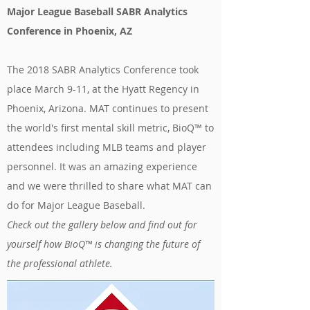
Major League Baseball SABR Analytics
Conference in Phoenix, AZ
The 2018 SABR Analytics Conference took
place March 9-11, at the Hyatt Regency in
Phoenix, Arizona. MAT continues to present
the world's first mental skill metric, BioQ™ to
attendees including MLB teams and player
personnel. It was an amazing experience
and we were thrilled to share what MAT can
do for Major League Baseball.
Check out the gallery below and find out for
yourself how BioQ™ is changing the future of
the professional athlete.