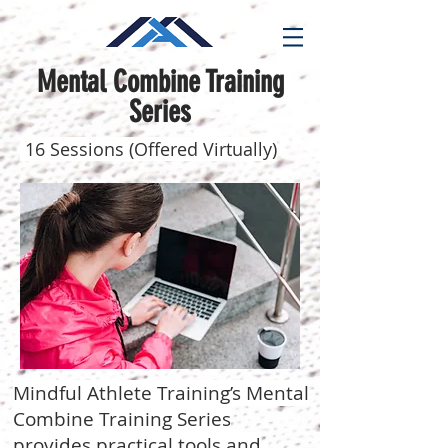
Mental Combine Training
Series
16 Sessions (Offered Virtually)
Mindful Athlete Training’s Mental
Combine Training Series
provides practical tools and