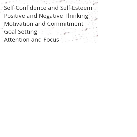
Self-Confidence and Self-Esteem
Positive and Negative Thinking
Motivation and Commitment
Goal Setting
Attention and Focus
Stress and Anxiety
Coping Skills
Over-training and Burnout