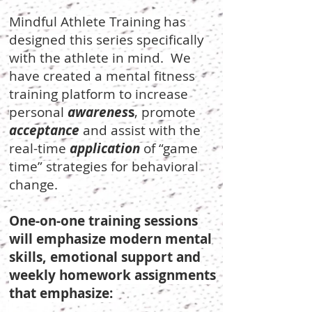
Mindful Athlete Training has
designed this series specifically
with the athlete in mind. We
have created a mental fitness
training platform to increase
personal
awarenes
s
, promote
acceptance
and assist with the
real-time
application
of “game
time” strategies for behavioral
change.
One-on-one training sessions
will emphasize modern mental
skills, emotional support and
weekly homework assignments
that emphasize: