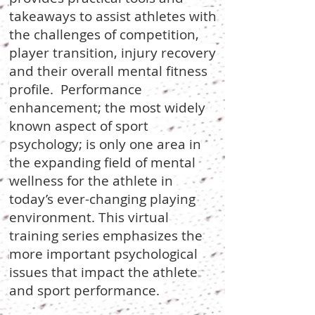
takeaways to assist athletes with
the challenges of competition,
player transition, injury recovery
and their overall mental fitness
profile. Performance
enhancement; the most widely
known aspect of sport
psychology; is only one area in
the expanding field of mental
wellness for the athlete in
today’s ever-changing playing
environment. This virtual
training series emphasizes the
more important psychological
issues that impact the athlete
and sport performance.