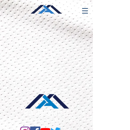
319 E. Street Road
Warminster, PA 18974
610-812-4730
info@mindfulathletetraining.com